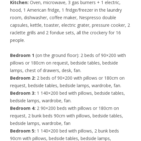
Kitchen:
Oven, microwave, 3 gas burners + 1 electric,
hood, 1 American fridge, 1 fridge/freezer in the laundry
room, dishwasher, coffee maker, Nespresso double
capsules, kettle, toaster, electric grater, pressure cooker,
2
raclette grills and 2 fondue sets,
all the crockery for 16
people.
Bedroom 1
(on the ground floor): 2 beds of 90×200 with
pillows or 180cm on request, bedside tables, bedside
lamps, chest of drawers, desk, fan.
Bedroom 2:
2 beds of 90×200 with pillows or 180cm on
request, bedside tables, bedside lamps, wardrobe, fan.
Bedroom 3:
1 140×200 bed with pillows, bedside tables,
bedside lamps, wardrobe, fan.
Bedroom 4:
2 90×200 beds with pillows or 180cm on
request, 2 bunk beds 90cm with pillows, bedside tables,
bedside lamps, wardrobe, fan
Bedroom 5:
1 140×200 bed with pillows, 2 bunk beds
90cm with pillows, bedside tables, bedside lamps,