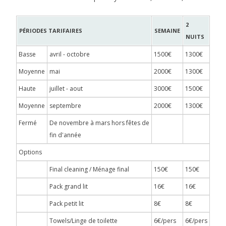
2
PÉRIODES TARIFAIRES
SEMAINE
NUITS
Basse
avril - octobre
1500€
1300€
Moyenne
mai
2000€
1300€
Haute
juillet - aout
3000€
1500€
Moyenne
septembre
2000€
1300€
Fermé
De novembre à mars hors fêtes de
fin d'année
Options
Final cleaning / Ménage final
150€
150€
Pack grand lit
16€
16€
Pack petit lit
8€
8€
Towels/Linge de toilette
6€/pers
6€/pers