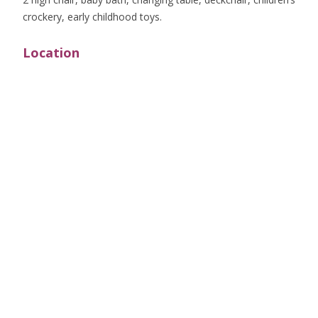
crockery, early childhood toys.
Location