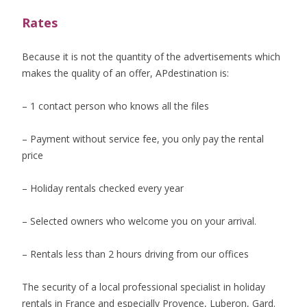
Rates
Because it is not the quantity of the advertisements which
makes the quality of an offer, APdestination is:
– 1 contact person who knows all the files
– Payment without service fee, you only pay the rental
price
– Holiday rentals checked every year
– Selected owners who welcome you on your arrival.
– Rentals less than 2 hours driving from our offices
The security of a local professional specialist in holiday
rentals in France and especially Provence, Luberon, Gard.