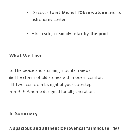
Discover
Saint-Michel-l’Observatoire
and its
astronomy center
Hike, cycle, or simply
relax by the pool
What We Love
☀️ The peace and stunning mountain views
🏡 The charm of old stones with modern comfort
🚴‍♂️ Two iconic climbs right at your doorstep
👨‍👩‍👧‍👦 A home designed for all generations
In Summary
A
spacious and authentic Provençal farmhouse
, ideal