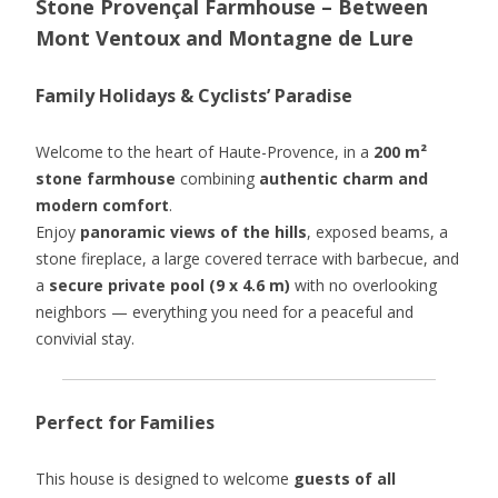
Stone Provençal Farmhouse – Between
Mont Ventoux and Montagne de Lure
Family Holidays & Cyclists’ Paradise
Welcome to the heart of Haute-Provence, in a
200 m²
stone farmhouse
combining
authentic charm and
modern comfort
.
Enjoy
panoramic views of the hills
, exposed beams, a
stone fireplace, a large covered terrace with barbecue, and
a
secure private pool (9 x 4.6 m)
with no overlooking
neighbors — everything you need for a peaceful and
convivial stay.
Perfect for Families
This house is designed to welcome
guests of all