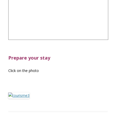
Prepare your stay
Click on the photo