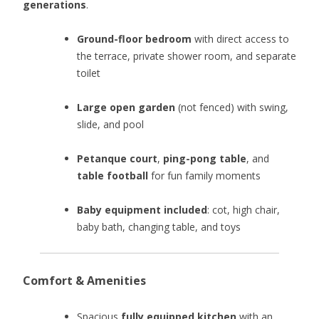
generations
.
Ground-floor bedroom
with direct access to
the terrace, private shower room, and separate
toilet
Large open garden
(not fenced) with swing,
slide, and pool
Petanque court
,
ping-pong table
, and
table football
for fun family moments
Baby equipment included
: cot, high chair,
baby bath, changing table, and toys
Comfort & Amenities
Spacious
fully equipped kitchen
with an