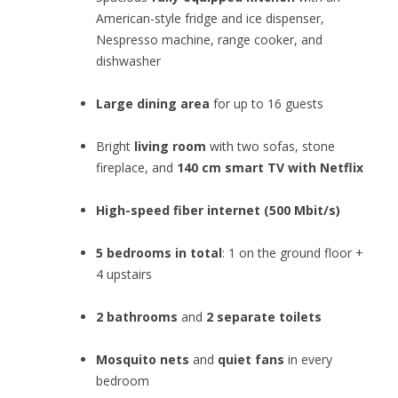
American-style fridge and ice dispenser,
Nespresso machine, range cooker, and
dishwasher
Large dining area
for up to 16 guests
Bright
living room
with two sofas, stone
fireplace, and
140 cm smart TV with Netflix
High-speed fiber internet (500 Mbit/s)
5 bedrooms in total
: 1 on the ground floor +
4 upstairs
2 bathrooms
and
2 separate toilets
Mosquito nets
and
quiet fans
in every
bedroom