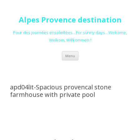
Alpes Provence destination
Pour des journées ensoleillées…For sunny days…Welcome,
Welkom, Willkommen !
Skip to content
Menu
apd04lit-Spacious provencal stone
farmhouse with private pool