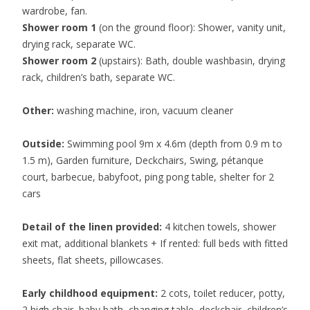
wardrobe, fan.
Shower room 1
(on the ground floor): Shower, vanity unit,
drying rack, separate WC.
Shower room 2
(upstairs): Bath, double washbasin, drying
rack, children’s bath, separate WC.
Other:
washing machine, iron, vacuum cleaner
Outside:
Swimming pool 9m x 4.6m (depth from 0.9 m to
1.5 m), Garden furniture, Deckchairs, Swing, pétanque
court, barbecue, babyfoot, ping pong table, shelter for 2
cars
Detail of the linen provided:
4 kitchen towels, shower
exit mat, additional blankets + If rented: full beds with fitted
sheets, flat sheets, pillowcases.
Early childhood equipment:
2 cots, toilet reducer, potty,
2 high chair, baby bath, changing table, deckchair, children’s