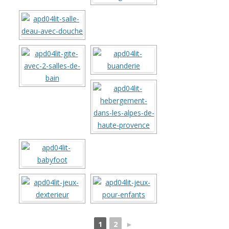
1
2
►