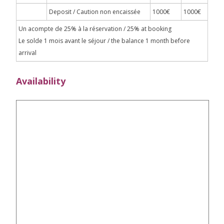
Deposit / Caution non encaissée
1000€
1000€
Un acompte de 25% à la réservation / 25% at booking
Le solde 1 mois avant le séjour / the balance 1 month before
arrival
Availability