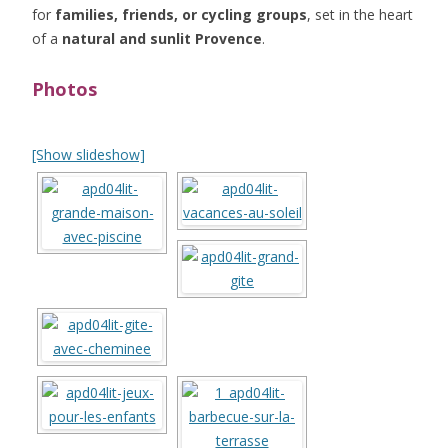
for
families, friends, or cycling groups
, set in the heart
of a
natural and sunlit Provence
.
Photos
[Show slideshow]