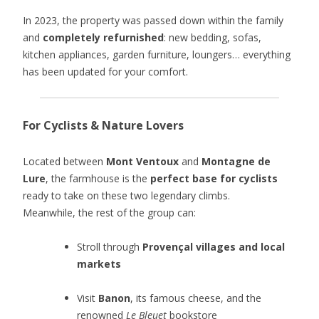
In 2023, the property was passed down within the family
and
completely refurnished
: new bedding, sofas,
kitchen appliances, garden furniture, loungers… everything
has been updated for your comfort.
For Cyclists & Nature Lovers
Located between
Mont Ventoux
and
Montagne de
Lure
, the farmhouse is the
perfect base for cyclists
ready to take on these two legendary climbs.
Meanwhile, the rest of the group can:
Stroll through
Provençal villages and local
markets
Visit
Banon
, its famous cheese, and the
renowned
Le Bleuet
bookstore