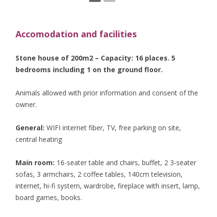
Accomodation and facilities
Stone house of 200m2 – Capacity: 16 places. 5
bedrooms including 1 on the ground floor.
Animals allowed with prior information and consent of the
owner.
General:
WIFI internet fiber, TV, free parking on site,
central heating
Main room:
16-seater table and chairs, buffet, 2 3-seater
sofas, 3 armchairs, 2 coffee tables, 140cm television,
internet, hi-fi system, wardrobe, fireplace with insert, lamp,
board games, books.