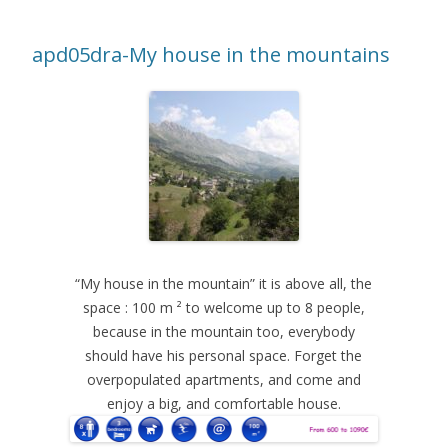
apd05dra-My house in the mountains
“My house in the mountain” it is above all, the
space : 100 m ² to welcome up to 8 people,
because in the mountain too, everybody
should have his personal space. Forget the
overpopulated apartments, and come and
enjoy a big, and comfortable house.