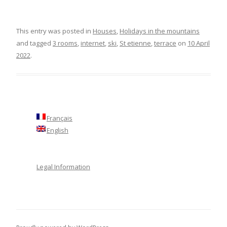
This entry was posted in
Houses
,
Holidays in the mountains
and tagged
3 rooms
,
internet
,
ski
,
St etienne
,
terrace
on
10 April
2022
.
Français
English
Legal Information