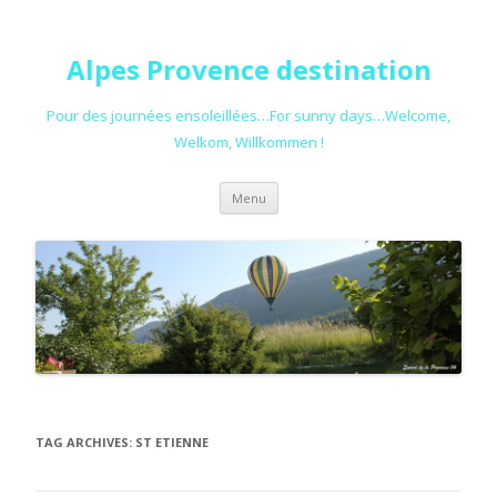
Alpes Provence destination
Pour des journées ensoleillées…For sunny days…Welcome,
Welkom, Willkommen !
Skip to content
Menu
TAG ARCHIVES:
ST ETIENNE